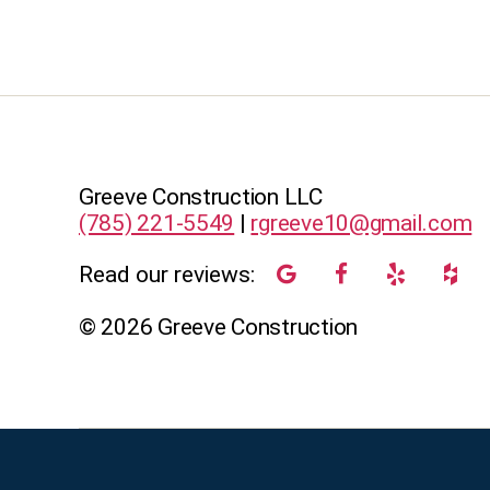
Greeve Construction LLC
(785) 221-5549
|
rgreeve10@gmail.com
Read our reviews:
©
2026
Greeve Construction