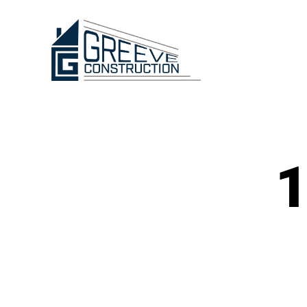
Greeve
Construction
1