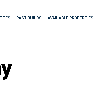
ETTES
PAST BUILDS
AVAILABLE PROPERTIES
ny
on
13027
Anthony