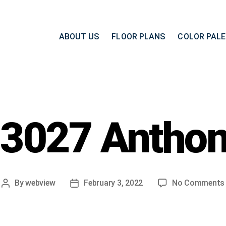
ABOUT US
FLOOR PLANS
COLOR PAL
3027 Antho
By
webview
February 3, 2022
No Comments
Post
Post
author
date