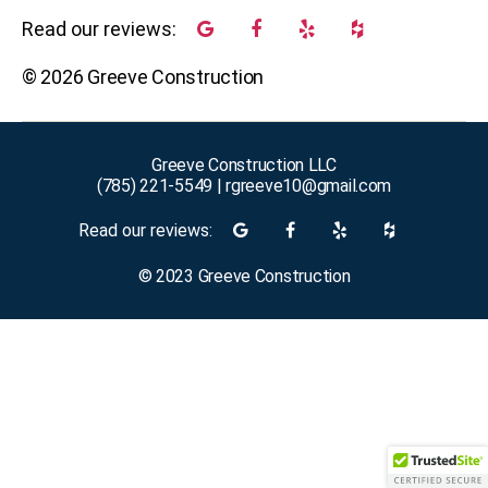
Read our reviews:
©
2026
Greeve Construction
Greeve Construction LLC
(785) 221-5549
|
rgreeve10@gmail.com
Read our reviews:
©
2023
Greeve Construction