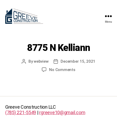
Menu
Greeve
Construction
8775 N Kelliann
By
webview
December 15, 2021
Post
Post
author
date
on
No Comments
8775
N
Kelliann
Greeve Construction LLC
(785) 221-5549
|
rgreeve10@gmail.com