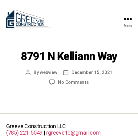
Menu
Greeve
Construction
8791 N Kelliann Way
By
webview
December 15, 2021
Post
Post
author
date
on
No Comments
8791
N
Kelliann
Way
Greeve Construction LLC
(785) 221-5549
|
rgreeve10@gmail.com