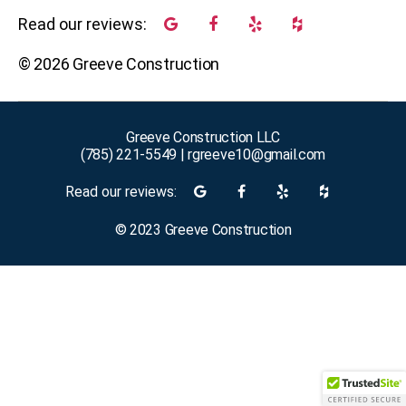
Read our reviews:
©
2026
Greeve Construction
Greeve Construction LLC
(785) 221-5549
|
rgreeve10@gmail.com
Read our reviews:
©
2023
Greeve Construction